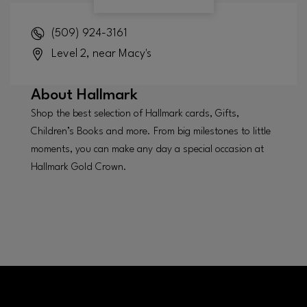
(509) 924-3161
Level 2, near Macy's
About
Hallmark
Shop the best selection of Hallmark cards, Gifts,
Children’s Books and more. From big milestones to little
moments, you can make any day a special occasion at
Hallmark Gold Crown.