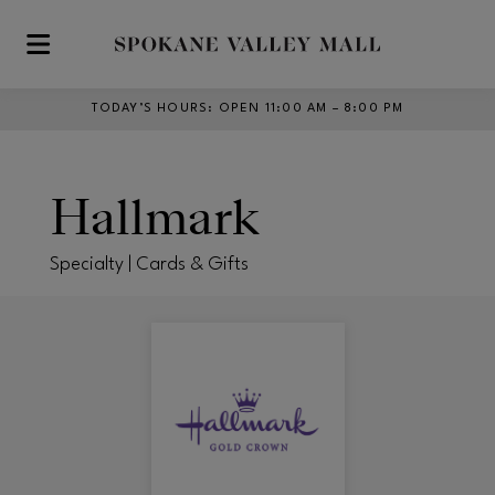
Skip to main content
TODAY’S HOURS
:
OPEN 11:00 AM – 8:00 PM
Hallmark
Specialty | Cards & Gifts