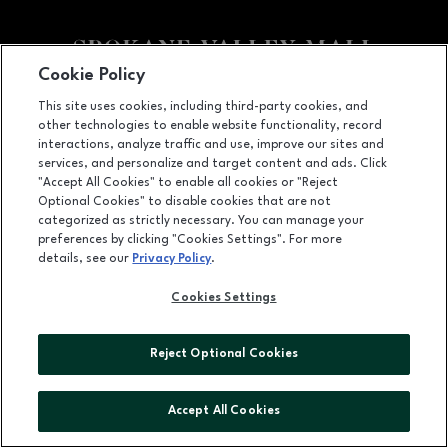
Cookie Policy
Facebook page
Facebook page
footer-block.newsletter
This site uses cookies, including third-party cookies, and
other technologies to enable website functionality, record
14700 East Indiana Avenue, Spokane Valley, WA
99216
interactions, analyze traffic and use, improve our sites and
services, and personalize and target content and ads. Click
(509) 926-5575
"Accept All Cookies" to enable all cookies or "Reject
Optional Cookies" to disable cookies that are not
categorized as strictly necessary. You can manage your
preferences by clicking "Cookies Settings". For more
OPENS IN NEW WINDOW
LEASING
details, see our
Privacy Policy
.
OPENS IN NEW WINDO
ADVERTISING
Cookies Settings
OPENS IN NEW WINDOW
ABOUT US
Reject Optional Cookies
©2026 GGP SERVICES INC.
ALL RIGHTS RESERVED
Accept All Cookies