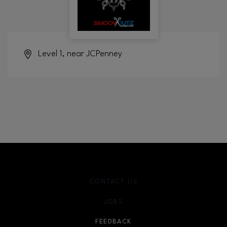
Level 1, near JCPenney
CONTACT US
JOBS
FEEDBACK