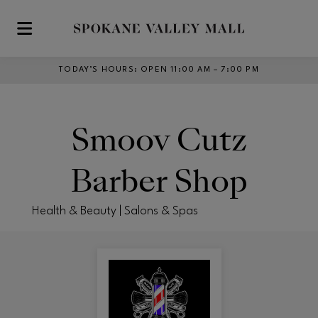
Skip to main content
TODAY’S HOURS
:
OPEN 11:00 AM – 7:00 PM
Smoov Cutz
Barber Shop
Health & Beauty | Salons & Spas