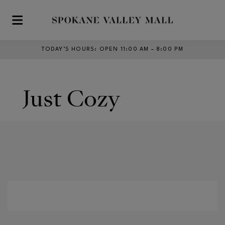
Skip to main content
TODAY’S HOURS
:
OPEN 11:00 AM – 8:00 PM
Just Cozy