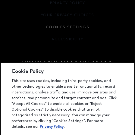
PRIVACY POLICY
OPENS IN NEW WINDOW
YOUR PRIVACY CHOICES
OPENS IN NEW WINDOW
COOKIES SETTINGS
ACCESSIBILITY
OPENS IN NEW WINDOW
Cookie Policy
Facebook page
Facebook page
footer-block.newsletter
This site uses cookies, including third-party cookies, and
other technologies to enable website functionality, record
14700 East Indiana Avenue, Spokane Valley, WA
99216
interactions, analyze traffic and use, improve our sites and
services, and personalize and target content and ads. Click
(509) 926-5575
"Accept All Cookies" to enable all cookies or "Reject
Optional Cookies" to disable cookies that are not
categorized as strictly necessary. You can manage your
preferences by clicking "Cookies Settings". For more
OPENS IN NEW WINDOW
LEASING
details, see our
Privacy Policy
.
OPENS IN NEW WINDO