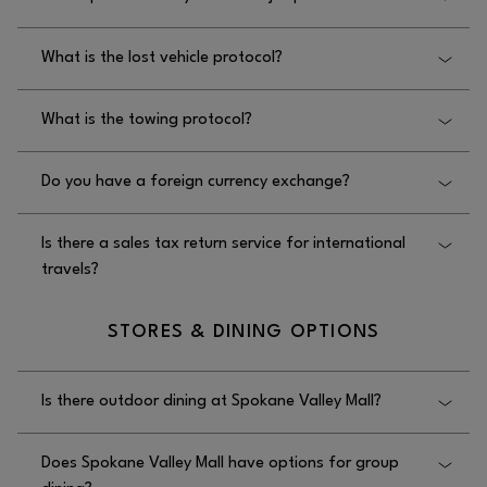
Mall.
Yes, Spokane Valley Mall offers jump starts; please
What is the lost vehicle protocol?
contact security at 509.924.3732.
The lost vehicle protocol at Spokane Valley Mall is to
What is the towing protocol?
contact security at 509.924.3732.
The towing protocol at Spokane Valley Mall is that it
Do you have a foreign currency exchange?
is the customer’s responsibility.
No, Spokane Valley Mall does not have a foreign
Is there a sales tax return service for international
currency exchange.
travels?
No, there is not a sales tax return service for
STORES & DINING OPTIONS
international travelers at Spokane Valley Mall.
Is there outdoor dining at Spokane Valley Mall?
Yes, there is outdoor dining at Spokane Valley Mall
Does Spokane Valley Mall have options for group
seasonally at the food court.