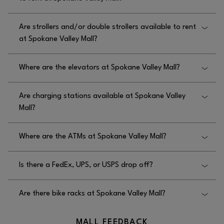
Yes, wheelchairs are available to rent free of charge
Are strollers and/or double strollers available to rent
at Spokane Valley Mall; please contact security at
at Spokane Valley Mall?
509.924.3732.
Yes, strollers are available to rent at Spokane Valley
Where are the elevators at Spokane Valley Mall?
Mall on the lower level near Macy’s, and push cars
are on the upper level near We Play.
The elevators at Spokane Valley Mall are located in
Are charging stations available at Spokane Valley
Center Court in front of JCPenney.
Mall?
Yes, charging stations are available at Spokane
Where are the ATMs at Spokane Valley Mall?
Valley Mall in the seating area near Macy’s, lower
level.
There are no ATM’s available at Spokane Valley
Is there a FedEx, UPS, or USPS drop off?
Mall.
No, there is no FedEx, UPS, or USPS drop off at
Are there bike racks at Spokane Valley Mall?
Spokane Valley Mall.
Yes, there are bike racks at Spokane Valley Mall at
MALL FEEDBACK