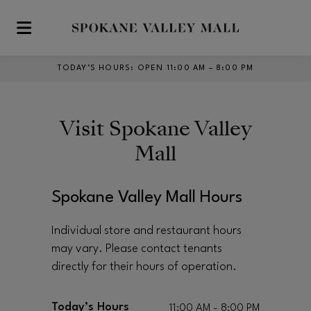
Skip to main content
TODAY’S HOURS
:
OPEN 11:00 AM – 8:00 PM
Visit
Spokane Valley
Mall
Spokane Valley Mall Hours
Individual store and restaurant hours
may vary. Please contact tenants
directly for their hours of operation.
Today’s Hours
11:00 AM - 8:00 PM