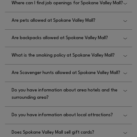
Where can I find job openings for Spokane Valley Mall?
doors open 1 hour early prior to store opening.
You can find job openings for Spokane Valley Mall
Are pets allowed at Spokane Valley Mall?
by visiting
.
HTTP://WWW.SPOKANEVALLEYMALL.COM/EN/JOBS
Only service animals are allowed at Spokane Valley
Are backpacks allowed at Spokane Valley Mall?
Mall.
Yes, backpacks are allowed at Spokane Valley Mall.
What is the smoking policy at Spokane Valley Mall?
The smoking policy at Spokane Valley Mall is that
Are Scavenger hunts allowed at Spokane Valley Mall?
there is no smoking inside and no smoking within
25 feet of entrances.
No, scavenger hunts are not allowed at Spokane
Do you have information about area hotels and the
Valley Mall.
surrounding area?
Yes! We have information about area hotels near
Do you have information about local attractions?
Spokane Valley Mall; there are several hotels within
a 5 mile radius from the mall including Oxford
Yes, you can visit
HTTPS://WWW.VISITSPOKANE.COM/
Suites Spokane Valley, Hampton Inn & Suites
Does Spokane Valley Mall sell gift cards?
for information about attractions near Spokane
Spokane Valley, La Quinta Inn & Suites by