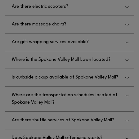
No, there is not a carousel at Spokane Valley Mall.
Are there electric scooters?
No, there are no electric scooters at Spokane Valley
Are there massage chairs?
Mall.
Yes, there are massage chairs at Spokane Valley
Are gift wrapping services available?
Mall located on the upper level near Macy’s and
lower level behind Thomas Hammer Coffee.
No, gift wrapping services are not available at
Where is the Spokane Valley Mall Lawn located?
Spokane Valley Mall.
The mall’s lawn at Spokane Valley Mall is located
Is curbside pickup available at Spokane Valley Mall?
throughout the perimeter of the mall.
Yes, curbside pickup is available at Spokane Valley
Where are the transportation schedules located at
Mall for most restaurants.
Spokane Valley Mall?
Please visit
Are there shuttle services at Spokane Valley Mall?
HTTPS://WWW.SPOKANETRANSIT.COM/ROUTES-
for the Spokane Valley Transit schedule
SCHEDULES/
No, there are no shuttle services at Spokane Valley
for Spokane Valley Mall.
Does Spokane Valley Mall offer jump starts?