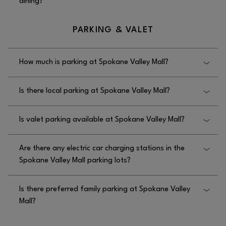
dining?
Yes, Spokane Valley Mall has options for group
PARKING & VALET
dining at the Food Court and selected restaurants.
How much is parking at Spokane Valley Mall?
Parking is free at Spokane Valley Mall.
Is there local parking at Spokane Valley Mall?
Yes, there is local parking at Spokane Valley Mall in
Is valet parking available at Spokane Valley Mall?
the parking lot.
No, valet parking is not available at Spokane Valley
Are there any electric car charging stations in the
Mall.
Spokane Valley Mall parking lots?
Yes, Rivian charging stations are available in the
Is there preferred family parking at Spokane Valley
Spokane Valley Mall parking lots across from
Mall?
Wheatland Bank.
No, there is no preferred family parking at Spokane