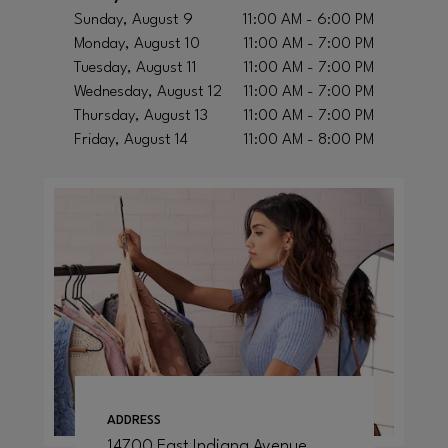
Sunday, August 9
11:00 AM - 6:00 PM
Monday, August 10
11:00 AM - 7:00 PM
Tuesday, August 11
11:00 AM - 7:00 PM
Wednesday, August 12
11:00 AM - 7:00 PM
Thursday, August 13
11:00 AM - 7:00 PM
Friday, August 14
11:00 AM - 8:00 PM
ADDRESS
14700 East Indiana Avenue