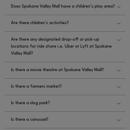
Does Spokane Valley Mall have a children’s play area?
Yes, Spokane Valley Mall has a children’s play area
Are there children’s activities?
for children 42″ and under, located on the upper
level, West end of mall, near We Play.
Yes, there are children’s activities at Spokane Valley
Are there any designated drop-off or pick-up
Mall, specifically the play area on the upper level
locations for ride share i.e. Uber or Lyft at Spokane
near We Play.
Valley Mall?
Yes, there are designated drop off and pick up
Is there a movie theatre at Spokane Valley Mall?
locations for rideshare at Spokane Valley Mall at the
food court.
Yes, there is a movie theater at Spokane Valley Mall
Is there a farmers market?
called Regal Cinemas on the South side of the mall.
Please visit
No, there is not a farmers market at Spokane Valley
HTTPS://WWW.REGMOVIES.COM/THEATRES/REGAL-
Is there a dog park?
Mall.
for more information.
SPOKANE-VALLEY-0895#/
No, there is not a dog park at Spokane Valley Mall.
Is there a carousel?