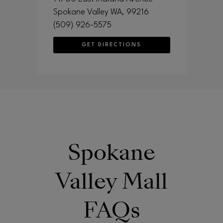
Spokane Valley
WA
, 99216
(509) 926-5575
GET DIRECTIONS
Spokane
Valley Mall
FAQs