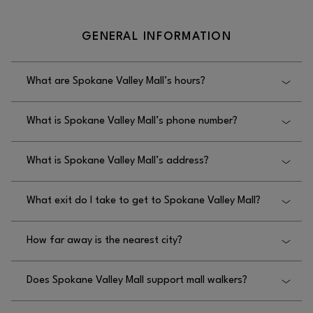
GENERAL INFORMATION
What are Spokane Valley Mall’s hours?
Spokane Valley Mall’s hours are Monday–Thursday:
What is Spokane Valley Mall’s phone number?
11AM–7PM, Friday–Saturday: 11AM–8PM, and
Sunday: 11AM–6PM.
Spokane Valley Mall’s phone number is
What is Spokane Valley Mall’s address?
509.926.5575.
Spokane Valley Mall’s address is 14700 E. Indiana
What exit do I take to get to Spokane Valley Mall?
Ave., Spokane Valley, WA 99216.
To get to Spokane Valley Mall, you should take the
How far away is the nearest city?
Evergreen or Sullivan exit.
Spokane Valley Mall is located within the City of
Does Spokane Valley Mall support mall walkers?
Spokane Valley.
Yes, Spokane Valley Mall supports mall walkers, and