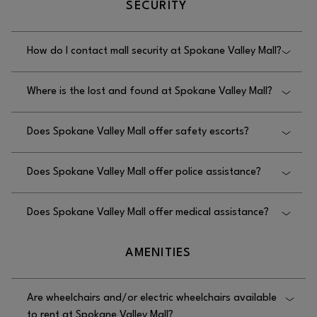
SECURITY
Valley Mall.
How do I contact mall security at Spokane Valley Mall?
You can contact mall security at Spokane Valley Mall
Where is the lost and found at Spokane Valley Mall?
by calling 509.924.3732; the office is located on
the upper level, West end of the mall behind We
The lost and found at Spokane Valley Mall is in the
Play.
Does Spokane Valley Mall offer safety escorts?
security office, located on the upper level, West end
of the mall behind We Play.
Yes, Spokane Valley Mall offers safety escorts;
Does Spokane Valley Mall offer police assistance?
please contact security at 509.924.3732.
No, Spokane Valley Mall does not offer police
Does Spokane Valley Mall offer medical assistance?
assistance; please call 911.
No, Spokane Valley Mall does not offer medical
AMENITIES
assistance; please call 911.
Are wheelchairs and/or electric wheelchairs available
to rent at Spokane Valley Mall?